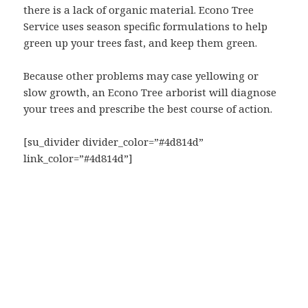
there is a lack of organic material. Econo Tree
Service uses season specific formulations to help
green up your trees fast, and keep them green.
Because other problems may case yellowing or
slow growth, an Econo Tree arborist will diagnose
your trees and prescribe the best course of action.
[su_divider divider_color=”#4d814d”
link_color=”#4d814d”]