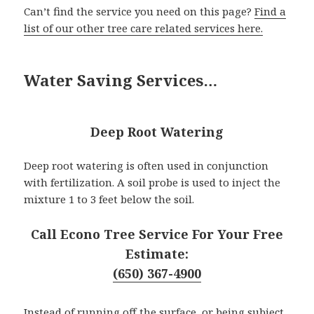
Can’t find the service you need on this page?
Find a
list of our other tree care related services here.
Water Saving Services…
Deep Root Watering
Deep root watering is often used in conjunction
with fertilization. A soil probe is used to inject the
mixture 1 to 3 feet below the soil.
Call Econo Tree Service For Your Free
Estimate:
(650) 367-4900
Instead of running off the surface, or being subject