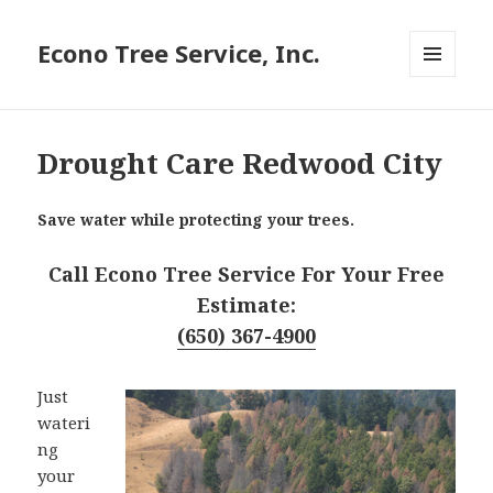
Econo Tree Service, Inc.
MENU
AND
WIDGETS
Drought Care Redwood City
Save water while protecting your trees.
Call Econo Tree Service For Your Free
Estimate:
(650) 367-4900
Just
wateri
ng
your