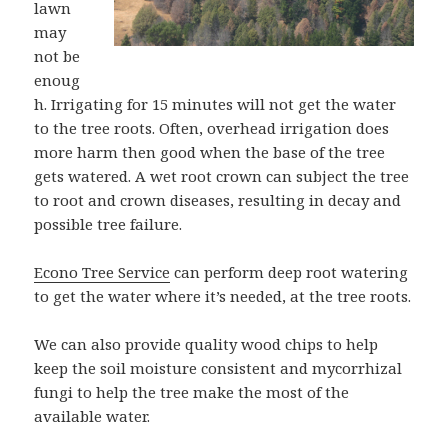
lawn
may
not be
enoug
h. Irrigating for 15 minutes will not get the water
to the tree roots. Often, overhead irrigation does
more harm then good when the base of the tree
gets watered. A wet root crown can subject the tree
to root and crown diseases, resulting in decay and
possible tree failure.
Econo Tree Service
can perform deep root watering
to get the water where it’s needed, at the tree roots.
We can also provide quality wood chips to help
keep the soil moisture consistent and mycorrhizal
fungi to help the tree make the most of the
available water.