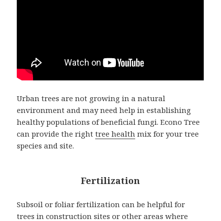
Urban trees are not growing in a natural
environment and may need help in establishing
healthy populations of beneficial fungi. Econo Tree
can provide the right
tree health
mix for your tree
species and site.
Fertilization
Subsoil or foliar fertilization can be helpful for
trees in construction sites or other areas where