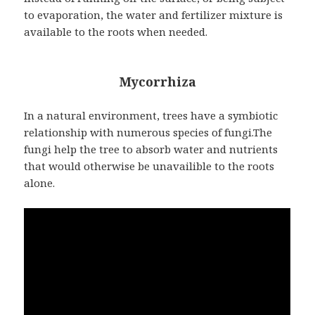
to evaporation, the water and fertilizer mixture is
available to the roots when needed.
Mycorrhiza
In a natural environment, trees have a symbiotic
relationship with numerous species of fungi.The
fungi help the tree to absorb water and nutrients
that would otherwise be unavailible to the roots
alone.