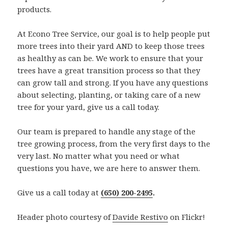
products.
At Econo Tree Service, our goal is to help people put
more trees into their yard AND to keep those trees
as healthy as can be. We work to ensure that your
trees have a great transition process so that they
can grow tall and strong. If you have any questions
about selecting, planting, or taking care of a new
tree for your yard, give us a call today.
Our team is prepared to handle any stage of the
tree growing process, from the very first days to the
very last. No matter what you need or what
questions you have, we are here to answer them.
Give us a call today at
(650) 200-2495
.
Header photo courtesy of
Davide Restivo
on Flickr!