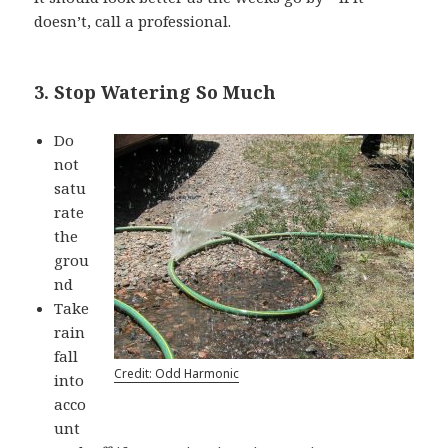
doesn’t, call a professional.
3. Stop Watering So Much
Do
not
satu
rate
the
grou
nd
Take
rain
fall
Credit: Odd Harmonic
into
acco
unt