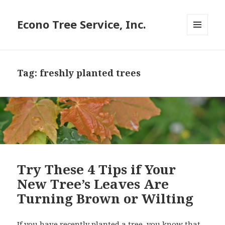
Econo Tree Service, Inc.
MENU
AND
WIDGETS
Tag:
freshly planted trees
Try These 4 Tips if Your
New Tree’s Leaves Are
Turning Brown or Wilting
If you have recently planted a tree, you know that