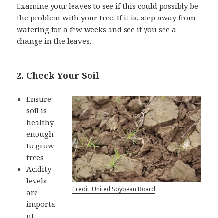
Examine your leaves to see if this could possibly be
the problem with your tree. If it is, step away from
watering for a few weeks and see if you see a
change in the leaves.
2. Check Your Soil
Ensure
soil is
healthy
enough
to grow
trees
Acidity
levels
Credit: United Soybean Board
are
importa
nt