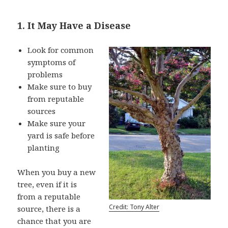
1. It May Have a Disease
Look for common
symptoms of
problems
Make sure to buy
from reputable
sources
Make sure your
yard is safe before
planting
When you buy a new
tree, even if it is
from a reputable
Credit: Tony Alter
source, there is a
chance that you are