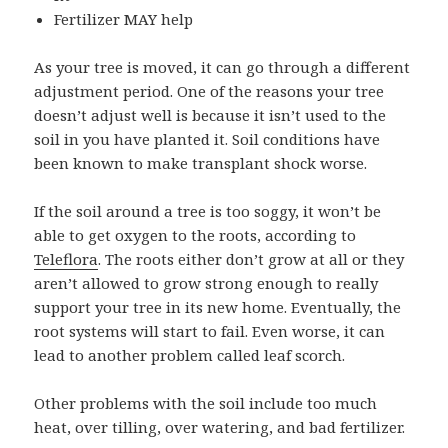
Fertilizer MAY help
As your tree is moved, it can go through a different
adjustment period. One of the reasons your tree
doesn’t adjust well is because it isn’t used to the
soil in you have planted it. Soil conditions have
been known to make transplant shock worse.
If the soil around a tree is too soggy, it won’t be
able to get oxygen to the roots, according to
Teleflora
. The roots either don’t grow at all or they
aren’t allowed to grow strong enough to really
support your tree in its new home. Eventually, the
root systems will start to fail. Even worse, it can
lead to another problem called leaf scorch.
Other problems with the soil include too much
heat, over tilling, over watering, and bad fertilizer.