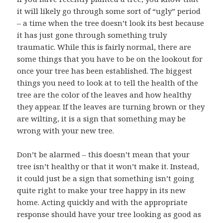
it will likely go through some sort of “ugly” period
– a time when the tree doesn’t look its best because
it has just gone through something truly
traumatic. While this is fairly normal, there are
some things that you have to be on the lookout for
once your tree has been established. The biggest
things you need to look at to tell the health of the
tree are the color of the leaves and how healthy
they appear. If the leaves are turning brown or they
are wilting, it is a sign that something may be
wrong with your new tree.
Don’t be alarmed – this doesn’t mean that your
tree isn’t healthy or that it won’t make it. Instead,
it could just be a sign that something isn’t going
quite right to make your tree happy in its new
home. Acting quickly and with the appropriate
response should have your tree looking as good as