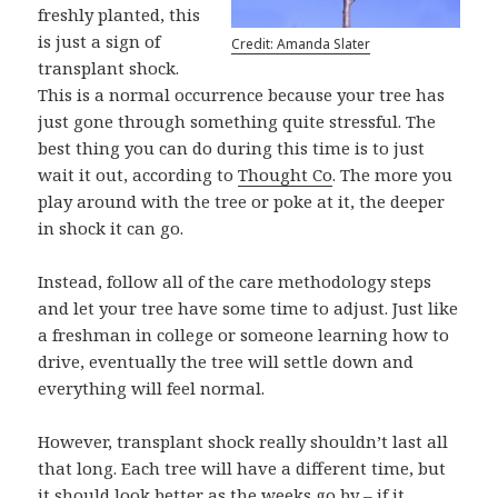
freshly planted, this
is just a sign of
Credit: Amanda Slater
transplant shock.
This is a normal occurrence because your tree has
just gone through something quite stressful. The
best thing you can do during this time is to just
wait it out, according to
Thought Co
. The more you
play around with the tree or poke at it, the deeper
in shock it can go.
Instead, follow all of the care methodology steps
and let your tree have some time to adjust. Just like
a freshman in college or someone learning how to
drive, eventually the tree will settle down and
everything will feel normal.
However, transplant shock really shouldn’t last all
that long. Each tree will have a different time, but
it should look better as the weeks go by – if it