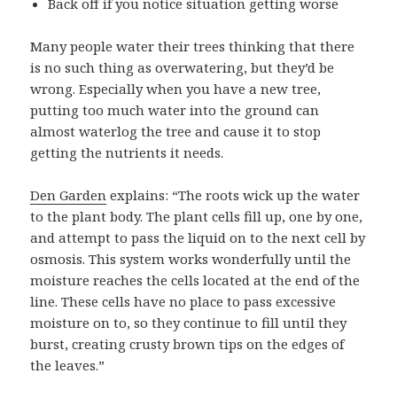
Back off if you notice situation getting worse
Many people water their trees thinking that there
is no such thing as overwatering, but they’d be
wrong. Especially when you have a new tree,
putting too much water into the ground can
almost waterlog the tree and cause it to stop
getting the nutrients it needs.
Den Garden
explains: “The roots wick up the water
to the plant body. The plant cells fill up, one by one,
and attempt to pass the liquid on to the next cell by
osmosis. This system works wonderfully until the
moisture reaches the cells located at the end of the
line. These cells have no place to pass excessive
moisture on to, so they continue to fill until they
burst, creating crusty brown tips on the edges of
the leaves.”