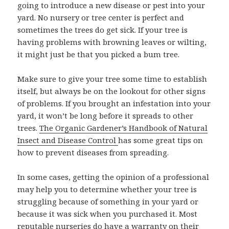
going to introduce a new disease or pest into your
yard. No nursery or tree center is perfect and
sometimes the trees do get sick. If your tree is
having problems with browning leaves or wilting,
it might just be that you picked a bum tree.
Make sure to give your tree some time to establish
itself, but always be on the lookout for other signs
of problems. If you brought an infestation into your
yard, it won’t be long before it spreads to other
trees.
The Organic Gardener’s Handbook of Natural
Insect and Disease Control
has some great tips on
how to prevent diseases from spreading.
In some cases, getting the opinion of a professional
may help you to determine whether your tree is
struggling because of something in your yard or
because it was sick when you purchased it. Most
reputable nurseries do have a warranty on their