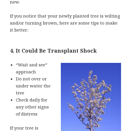
new.
If you notice that your newly planted tree is wilting
and/or turning brown, here are some tips to make
it better:
4. It Could Be Transplant Shock
“Wait and see”
approach
Do not over or
under water the
tree
Check daily for
any other signs
of distress
If your tree is