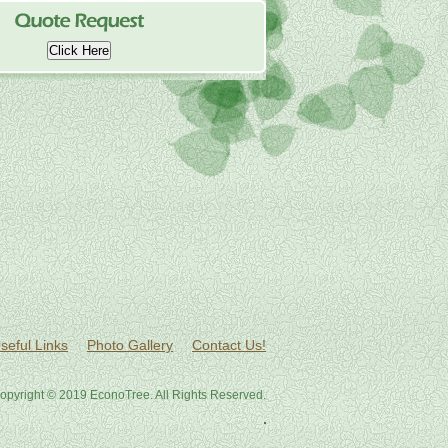
Click Here
seful Links
Photo Gallery
Contact Us!
opyright © 2019 EconoTree. All Rights Reserved.