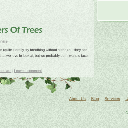
rvice
(quite literally, try breathing without a tree) but they can
that we love to look at, but we probably don’t want to face
ree care
|
Leave a comment
About Us
Blog
Services
U
C