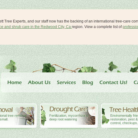
lett Tree Experts, and our staff now has the backing of an international tree-care c
ice and shrub care in the Redwood City, Ca
region. View a complete list of
professio
ional tree removal,
Fertilization, mycorrhiza &
Enviromentally fri
small.
deep root watering
restoration, pest 
control, checkups.