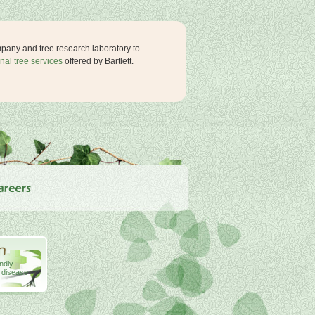
ompany and tree research laboratory to
nal tree services
offered by Bartlett.
endly
& disease