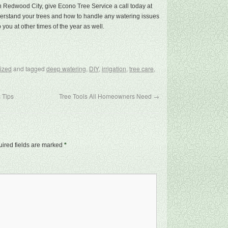
 in Redwood City, give Econo Tree Service a call today at
nderstand your trees and how to handle any watering issues
 you at other times of the year as well.
ized
and tagged
deep watering
,
DIY
,
irrigation
,
tree care
,
 Tips
Tree Tools All Homeowners Need
→
ired fields are marked
*