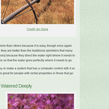
Credit: Ian Sane
ore than others because it is easy, though once again
they are better than the traditional sprinklers that many
s) because they direct the water right where it needs to
 so that the water goes perfectly where it needs to go.
y or make a system that has a computer control with it so
s great for people with rental properties or those that go
e Watered Deeply