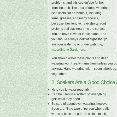
problems, and this couldn’t be further
from the truth. The idea of deep watering
isn’t useful for perennials, including
ferns, grasses, and many flowers,
because they tend to have shorter root
systems that stay nearer to the surface.
You do have to water these plants, and
you should always look for signs that you
are over watering or under watering,
according to Gardeners
.
You should water these plants and deep
watering won’t really harm them unless you do it 
anyway. Hand watering might seem laborious, bu
vegetables.
2. Soakers Are a Good Choice 
Help you to water regularly
Can be used in a system so everything
gets what they need
Be careful about over watering, however
If you aren’t the type of person who really
wants to be in the garden all that much,