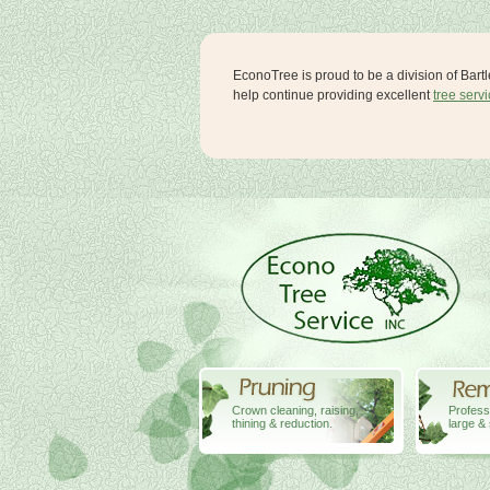
EconoTree is proud to be a division of Bart
help continue providing excellent
tree serv
Crown cleaning, raising,
Profess
thining & reduction.
large & 