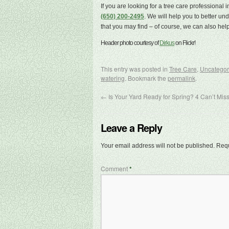
If you are looking for a tree care professional
(650) 200-2495
. We will help you to better u
that you may find – of course, we can also help
Header photo courtesy of
Dirkus
on Flickr!
This entry was posted in
Tree Care
,
Uncategor
watering
. Bookmark the
permalink
.
←
Is Your Yard Ready for Spring? 4 Can’t Miss
Leave a Reply
Your email address will not be published.
Requ
Comment
*