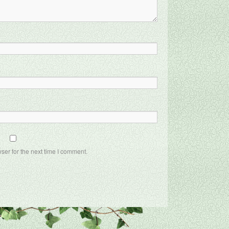
ser for the next time I comment.