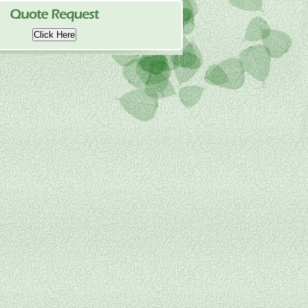
Click Here