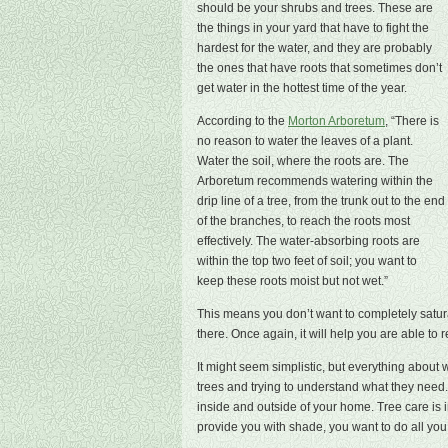
should be your shrubs and trees. These are
the things in your yard that have to fight the
hardest for the water, and they are probably
the ones that have roots that sometimes don’t
get water in the hottest time of the year.
According to the
Morton Arboretum
, “There is
no reason to water the leaves of a plant.
Water the soil, where the roots are. The
Arboretum recommends watering within the
drip line of a tree, from the trunk out to the end
of the branches, to reach the roots most
effectively. The water-absorbing roots are
within the top two feet of soil; you want to
keep these roots moist but not wet.”
This means you don’t want to completely satur
there. Once again, it will help you are able to
It might seem simplistic, but everything about
trees and trying to understand what they need. 
inside and outside of your home. Tree care is i
provide you with shade, you want to do all you