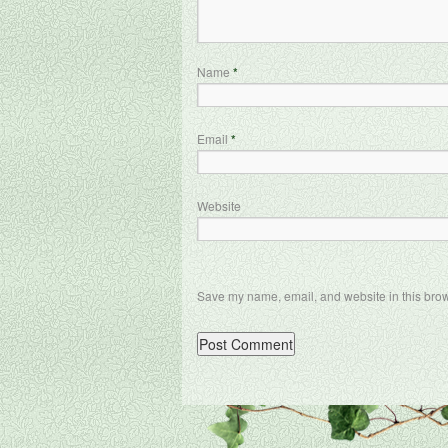
Name
*
Email
*
Website
Save my name, email, and website in this brow