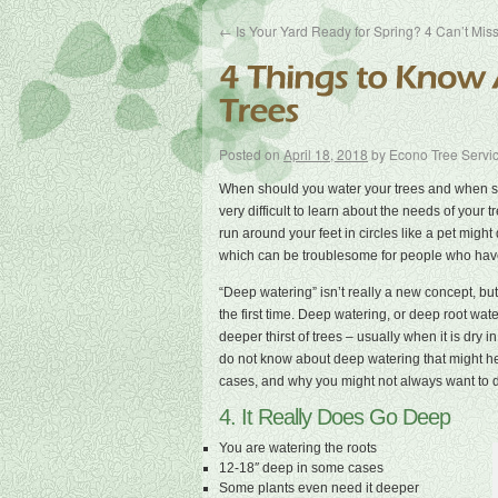
←
Is Your Yard Ready for Spring? 4 Can’t Miss
Posted on
April 18, 2018
by
Econo Tree Servi
When should you water your trees and when sho
very difficult to learn about the needs of your
run around your feet in circles like a pet might 
which can be troublesome for people who have
“Deep watering” isn’t really a new concept, but 
the first time. Deep watering, or deep root wat
deeper thirst of trees – usually when it is dry
do not know about deep watering that might he
cases, and why you might not always want to do
4. It Really Does Go Deep
You are watering the roots
12-18″ deep in some cases
Some plants even need it deeper