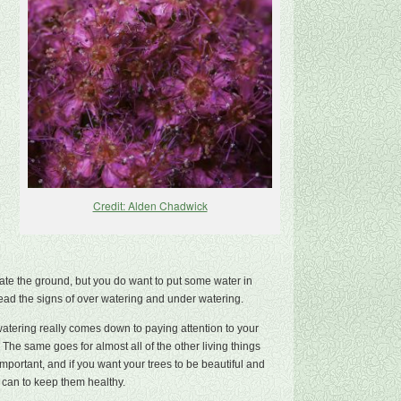
Credit: Alden Chadwick
ate the ground, but you do want to put some water in
 read the signs of over watering and under watering.
 watering really comes down to paying attention to your
The same goes for almost all of the other living things
mportant, and if you want your trees to be beautiful and
 can to keep them healthy.