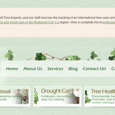
lett Tree Experts, and our staff now has the backing of an international tree-care c
ice and shrub care in the Redwood City, Ca
region. View a complete list of
professio
ional tree removal,
Fertilization, mycorrhiza &
Enviromentally fri
small.
deep root watering
restoration, pest 
control, checkups.