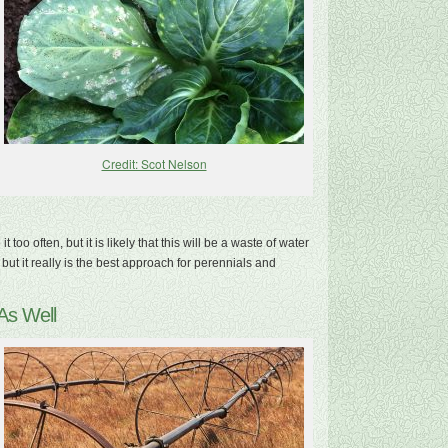
Credit: Scot Nelson
too often, but it is likely that this will be a waste of water
t it really is the best approach for perennials and
As Well