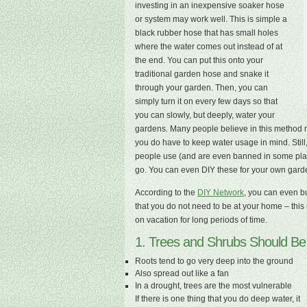
investing in an inexpensive soaker hose
or system may work well. This is simple a
black rubber hose that has small holes
where the water comes out instead of at
the end. You can put this onto your
traditional garden hose and snake it
through your garden. Then, you can
simply turn it on every few days so that
you can slowly, but deeply, water your
gardens. Many people believe in this method m
you do have to keep water usage in mind. Still, 
people use (and are even banned in some place
go. You can even DIY these for your own garden
According to the
DIY Network
, you can even bu
that you do not need to be at your home – this i
on vacation for long periods of time.
1. Trees and Shrubs Should B
Roots tend to go very deep into the ground
Also spread out like a fan
In a drought, trees are the most vulnerable
If there is one thing that you do deep water, it