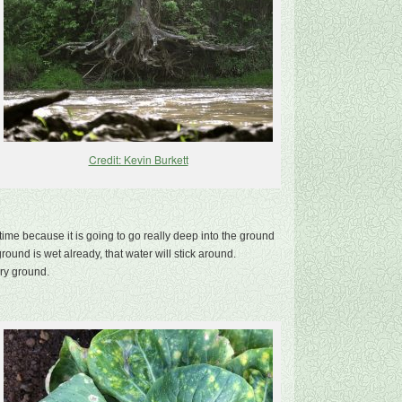
Credit: Kevin Burkett
me because it is going to go really deep into the ground
round is wet already, that water will stick around.
dry ground.