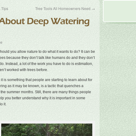
 Tips
Tree Tools All Homeowners Need
→
ce
uld you allow nature to do what it wants to do? It can be
 trees because they don’t talk like humans do and they don’t
do. Instead, a lot of the work you have to do is estimation,
n’t worked with trees before.
it is something that people are starting to learn about for
ering as it may be known, is a tactic that quenches a
 in the summer months. Still, there are many things people
lp you better understand why it is important in some
 it.