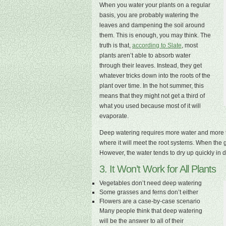
When you water your plants on a regular
basis, you are probably watering the
leaves and dampening the soil around
them. This is enough, you may think. The
truth is that,
according to Slate
, most
plants aren’t able to absorb water
through their leaves. Instead, they get
whatever tricks down into the roots of the
plant over time. In the hot summer, this
means that they might not get a third of
what you used because most of it will
evaporate.
Deep watering requires more water and more ti
where it will meet the root systems. When the g
However, the water tends to dry up quickly in 
3. It Won’t Work for All Plants
Vegetables don’t need deep watering
Some grasses and ferns don’t either
Flowers are a case-by-case scenario
Many people think that deep watering
will be the answer to all of their