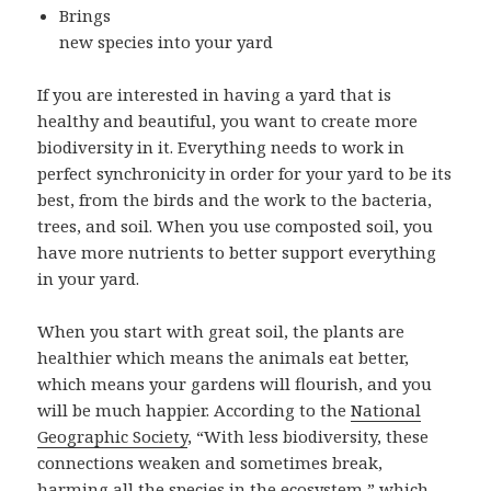
Brings
new species into your yard
If you are interested in having a yard that is
healthy and beautiful, you want to create more
biodiversity in it. Everything needs to work in
perfect synchronicity in order for your yard to be its
best, from the birds and the work to the bacteria,
trees, and soil. When you use composted soil, you
have more nutrients to better support everything
in your yard.
When you start with great soil, the plants are
healthier which means the animals eat better,
which means your gardens will flourish, and you
will be much happier. According to the
National
Geographic Society
, “With less biodiversity, these
connections weaken and sometimes break,
harming all the species in the ecosystem,” which