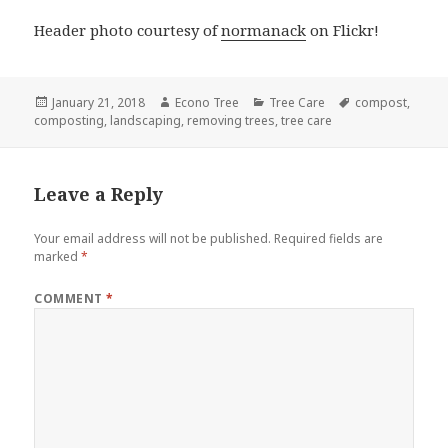
Header photo courtesy of
normanack
on Flickr!
Posted
Author
Categories
Tags
January 21, 2018
Econo Tree
Tree Care
compost
,
on
composting
,
landscaping
,
removing trees
,
tree care
Leave a Reply
Your email address will not be published.
Required fields are
marked
*
COMMENT
*