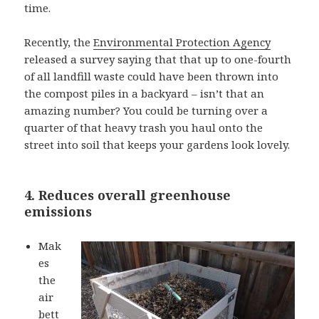
time.
Recently, the
Environmental Protection Agency
released a survey saying that that up to one-fourth
of all landfill waste could have been thrown into
the compost piles in a backyard – isn’t that an
amazing number? You could be turning over a
quarter of that heavy trash you haul onto the
street into soil that keeps your gardens look lovely.
4. Reduces overall greenhouse
emissions
Mak
es
the
air
bett