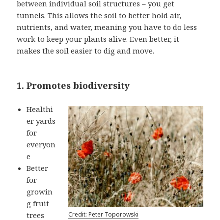
between individual soil structures – you get
tunnels. This allows the soil to better hold air,
nutrients, and water, meaning you have to do less
work to keep your plants alive. Even better, it
makes the soil easier to dig and move.
1. Promotes biodiversity
Healthi
er yards
for
everyon
e
Better
for
growin
g fruit
trees
Credit: Peter Toporowski