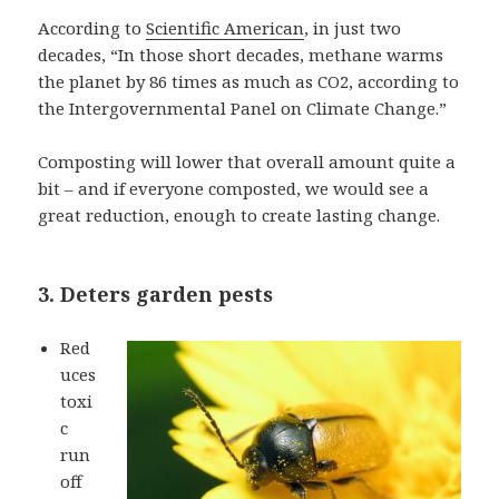
According to
Scientific American
, in just two
decades, “In those short decades, methane warms
the planet by 86 times as much as CO2, according to
the Intergovernmental Panel on Climate Change.”
Composting will lower that overall amount quite a
bit – and if everyone composted, we would see a
great reduction, enough to create lasting change.
3. Deters garden pests
Red
uces
toxi
c
run
off