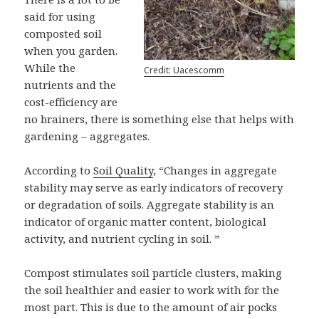
said for using
composted soil
when you garden.
While the
Credit: Uacescomm
nutrients and the
cost-efficiency are
no brainers, there is something else that helps with
gardening – aggregates.
According to
Soil Quality
, “Changes in aggregate
stability may serve as early indicators of recovery
or degradation of soils. Aggregate stability is an
indicator of organic matter content, biological
activity, and nutrient cycling in soil. ”
Compost stimulates soil particle clusters, making
the soil healthier and easier to work with for the
most part. This is due to the amount of air pocks