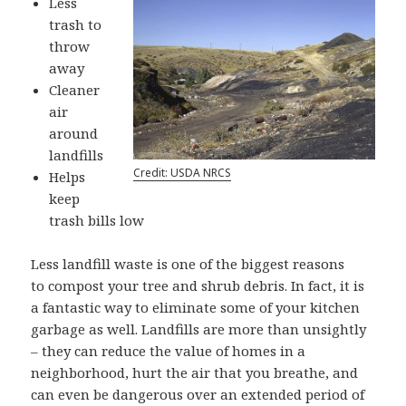
Less
trash to
throw
away
Cleaner
air
around
landfills
Credit: USDA NRCS
Helps
keep
trash bills low
Less landfill waste is one of the biggest reasons
to compost your tree and shrub debris. In fact, it is
a fantastic way to eliminate some of your kitchen
garbage as well. Landfills are more than unsightly
– they can reduce the value of homes in a
neighborhood, hurt the air that you breathe, and
can even be dangerous over an extended period of