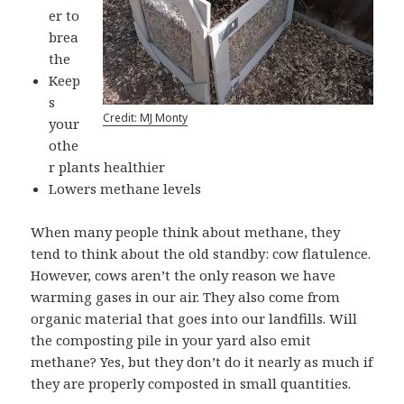
er to
brea
the
Keep
s
Credit: MJ Monty
your
othe
r plants healthier
Lowers methane levels
When many people think about methane, they
tend to think about the old standby: cow flatulence.
However, cows aren’t the only reason we have
warming gases in our air. They also come from
organic material that goes into our landfills. Will
the composting pile in your yard also emit
methane? Yes, but they don’t do it nearly as much if
they are properly composted in small quantities.