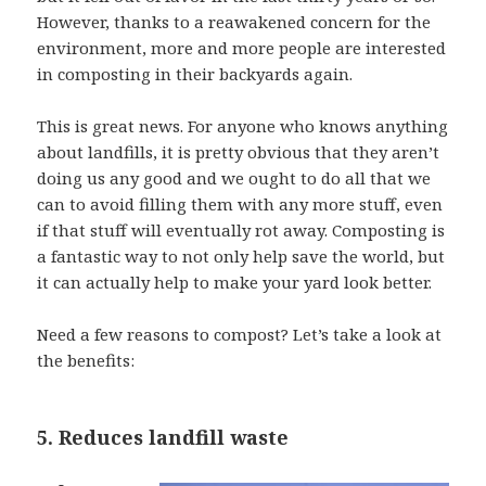
However, thanks to a reawakened concern for the
environment, more and more people are interested
in composting in their backyards again.
This is great news. For anyone who knows anything
about landfills, it is pretty obvious that they aren’t
doing us any good and we ought to do all that we
can to avoid filling them with any more stuff, even
if that stuff will eventually rot away. Composting is
a fantastic way to not only help save the world, but
it can actually help to make your yard look better.
Need a few reasons to compost? Let’s take a look at
the benefits:
5. Reduces landfill waste