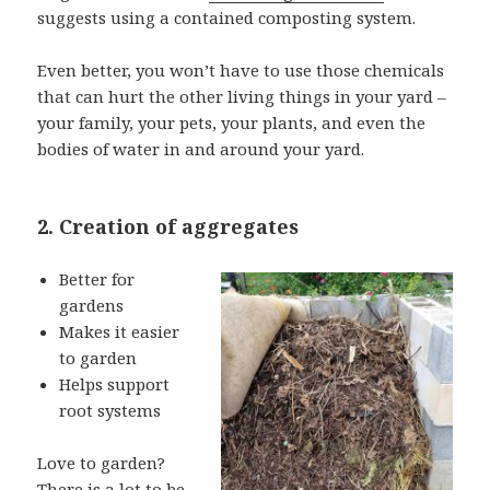
suggests using a contained composting system.
Even better, you won’t have to use those chemicals
that can hurt the other living things in your yard –
your family, your pets, your plants, and even the
bodies of water in and around your yard.
2. Creation of aggregates
Better for
gardens
Makes it easier
to garden
Helps support
root systems
Love to garden?
There is a lot to be