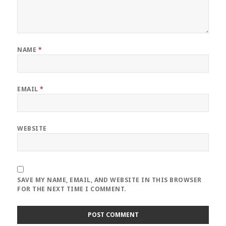
NAME
*
EMAIL
*
WEBSITE
SAVE MY NAME, EMAIL, AND WEBSITE IN THIS BROWSER
FOR THE NEXT TIME I COMMENT.