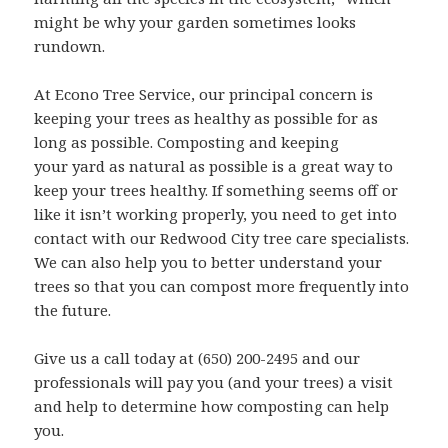
might be why your garden sometimes looks
rundown.
At Econo Tree Service, our principal concern is
keeping your trees as healthy as possible for as
long as possible. Composting and keeping
your yard as natural as possible is a great way to
keep your trees healthy. If something seems off or
like it isn’t working properly, you need to get into
contact with our Redwood City tree care specialists.
We can also help you to better understand your
trees so that you can compost more frequently into
the future.
Give us a call today at (650) 200-2495 and our
professionals will pay you (and your trees) a visit
and help to determine how composting can help
you.