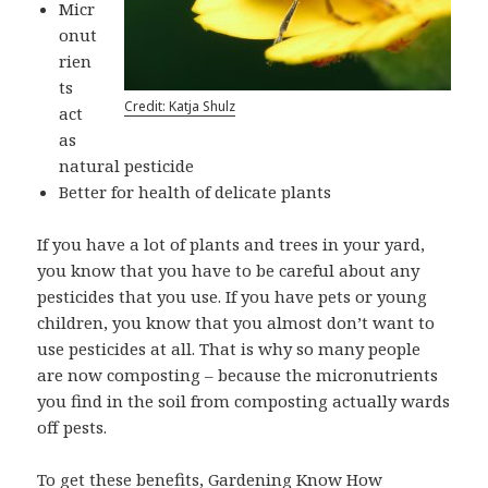
Micr
onut
rien
ts
Credit: Katja Shulz
act
as
natural pesticide
Better for health of delicate plants
If you have a lot of plants and trees in your yard,
you know that you have to be careful about any
pesticides that you use. If you have pets or young
children, you know that you almost don’t want to
use pesticides at all. That is why so many people
are now composting – because the micronutrients
you find in the soil from composting actually wards
off pests.
To get these benefits,
Gardening Know How