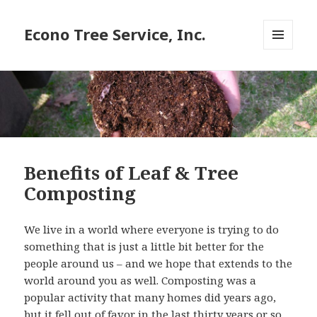
Econo Tree Service, Inc.
MENU
AND
WIDGETS
Benefits of Leaf & Tree
Composting
We live in a world where everyone is trying to do
something that is just a little bit better for the
people around us – and we hope that extends to the
world around you as well. Composting was a
popular activity that many homes did years ago,
but it fell out of favor in the last thirty years or so.