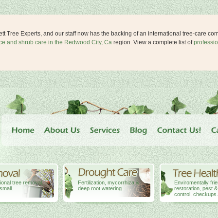
lett Tree Experts, and our staff now has the backing of an international tree-care c
ice and shrub care in the Redwood City, Ca
region. View a complete list of
professio
ional tree removal,
Fertilization, mycorrhiza &
Enviromentally fri
small.
deep root watering
restoration, pest 
control, checkups.