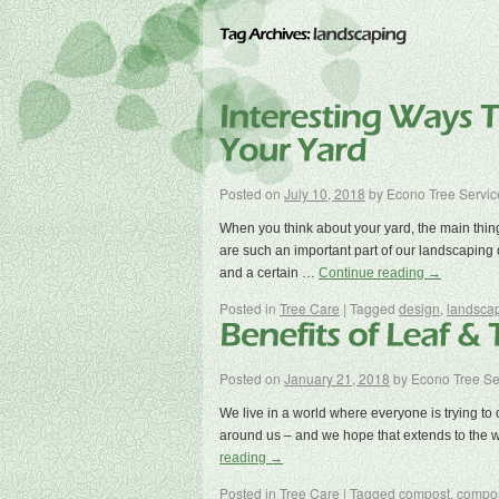
Posted on
July 10, 2018
by
Econo Tree Servic
When you think about your yard, the main thin
are such an important part of our landscaping 
and a certain …
Continue reading
→
Posted in
Tree Care
|
Tagged
design
,
landsca
Posted on
January 21, 2018
by
Econo Tree Se
We live in a world where everyone is trying to do
around us – and we hope that extends to the
reading
→
Posted in
Tree Care
|
Tagged
compost
,
compos