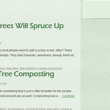
e
g most people want to add is a tree or two. Why? Trees
design. They add character, sweetness, beauty, fresh air,
ping
,
tree care
,
tree planting
|
Leave a comment
rvice
 something that is just a little bit better for the people
 world around you as well. Composting was a …
Continue
ting
,
landscaping
,
removing trees
,
tree care
|
Leave a