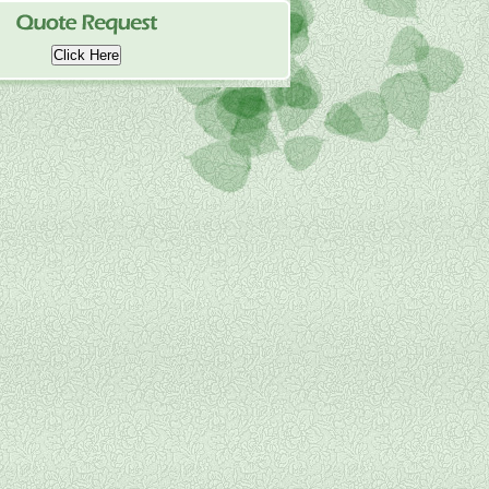
Click Here