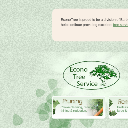
EconoTree is proud to be a division of Bart
help continue providing excellent
tree serv
Crown cleaning, raising,
Profess
thining & reduction.
large & 