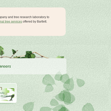
ompany and tree research laboratory to
nal tree services
offered by Bartlett.
endly
& disease